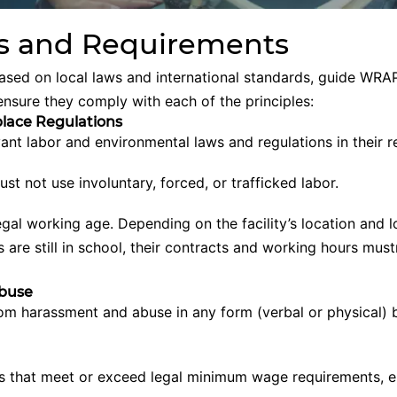
 and Requirements
based on local laws and international standards, guide WRAP
ensure they comply with each of the principles:
lace Regulations
evant labor and environmental laws and regulations in their 
must not use involuntary, forced, or trafficked labor.
gal working age. Depending on the facility’s location and lo
are still in school, their contracts and working hours mustn
Abuse
om harassment and abuse in any form (verbal or physical)
 that meet or exceed legal minimum wage requirements, e