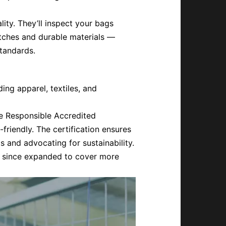
lity. They’ll inspect your bags
itches and durable materials —
tandards.
ing apparel, textiles, and
e Responsible Accredited
friendly. The certification ensures
ts and advocating for sustainability.
has since expanded to cover more