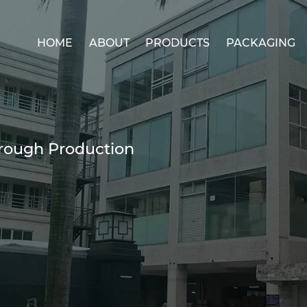
HOME
ABOUT
PRODUCTS
PACKAGING
ough Production