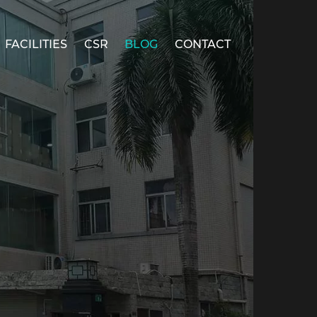
FACILITIES
CSR
BLOG
CONTACT