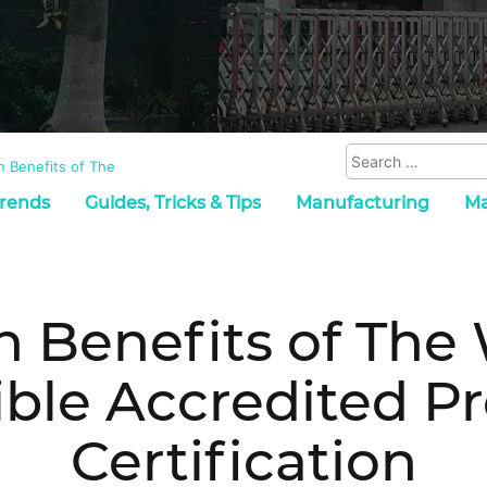
 Benefits of The
Trends
Guides, Tricks & Tips
Manufacturing
Ma
n Benefits of The
ble Accredited P
Certification