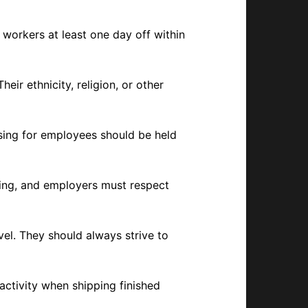
 workers at least one day off within
ir ethnicity, religion, or other
using for employees should be held
ning, and employers must respect
vel. They should always strive to
activity when shipping finished