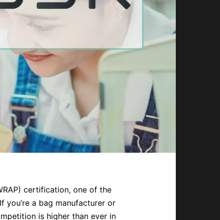
AP) certification, one of the
If you’re a bag manufacturer or
mpetition is higher than ever in