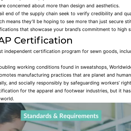
 are concerned about more than design and aesthetics.
il end of the supply chain seek to verify credibility and qua
ich means they’ll be hoping to see more than just secure st
ifications that showcase your brand’s commitment to high s
P Certification
st independent certification program for sewn goods, includ
roubling working conditions found in sweatshops, Worldwid
promotes manufacturing practices that are planet and human-
cally, and socially responsibly by safeguarding workers’ righ
rtification for the apparel and footwear industries, but it 
 world.