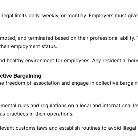
egal limits daily, weekly, or monthly. Employers must give
ted, and terminated based on their professional ability. The
 their employment status.
 and healthy environment for employees. Any residential ho
ective Bargaining
se freedom of association and engage in collective bargai
ental rules and regulations on a local and international le
 practices in their operations.
vant customs laws and establish routines to avoid illegal 