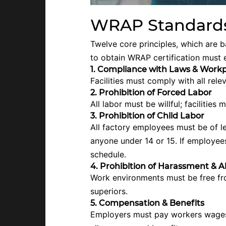
WRAP Standards
Twelve core principles, which are 
to obtain WRAP certification must 
1. Compliance with Laws & Workp
Facilities must comply with all rel
2. Prohibition of Forced Labor
All labor must be willful; facilities 
3. Prohibition of Child Labor
All factory employees must be of le
anyone under 14 or 15. If employees 
schedule.
4. Prohibition of Harassment & 
Work environments must be free fr
superiors.
5. Compensation & Benefits
Employers must pay workers wages