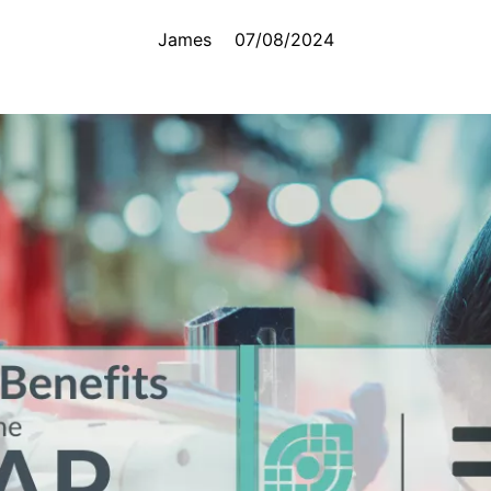
James
07/08/2024