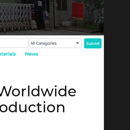
terials
News
 Worldwide
roduction