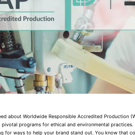
eed about Worldwide Responsible Accredited Production (WR
 pivotal programs for ethical and environmental practices. 
ing for ways to help your brand stand out. You know that co