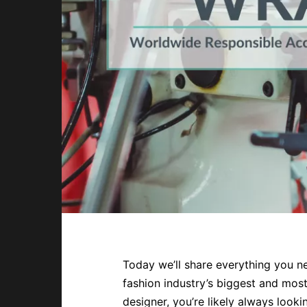
Today we’ll share everything you n
fashion industry’s biggest and most
designer, you’re likely always look