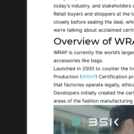
today’s industry, and stakeholders
Retail buyers and shoppers at the ta
closely before sealing the deal, wh
we’re talking about acclaimed cert
Overview of WRA
WRAP is currently the world’s large
accessories like bags.
Launched in 2000 to counter the t
Production (
WRAP
) Certification 
that factories operate legally, ethi
Developers initially created the ce
areas of the fashion manufacturing