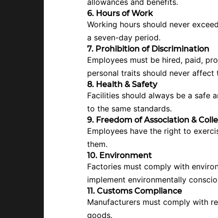
allowances and benefits.
6. Hours of Work
Working hours should never exceed l
a seven-day period.
7. Prohibition of Discrimination
Employees must be hired, paid, promo
personal traits should never affect
8. Health & Safety
Facilities should always be a safe
to the same standards.
9. Freedom of Association & Coll
Employees have the right to exerci
them.
10. Environment
Factories must comply with environm
implement environmentally conscious
11. Customs Compliance
Manufacturers must comply with rele
goods.