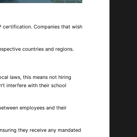
 certification. Companies that wish
respective countries and regions.
cal laws, this means not hiring
’t interfere with their school
 between employees and their
nsuring they receive any mandated