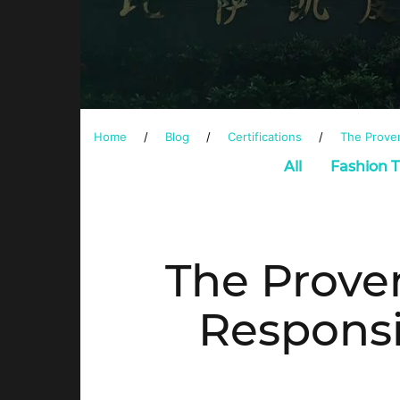
Home
/
Blog
/
Certifications
/
The Proven
All
Fashion 
The Prove
Responsi