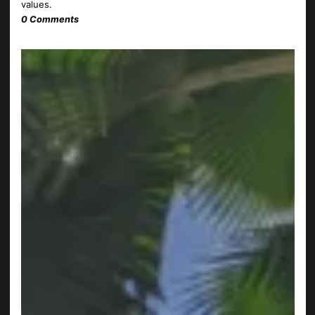
values.
0 Comments