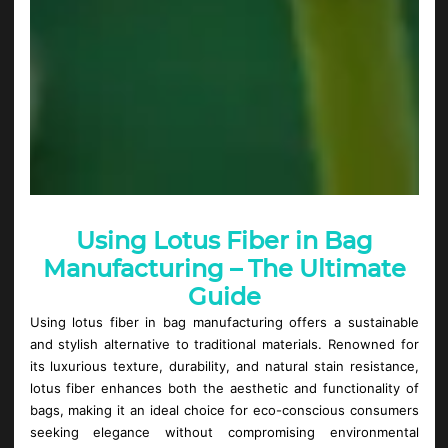
Using Lotus Fiber in Bag
Manufacturing – The Ultimate
Guide
Using lotus fiber in bag manufacturing offers a sustainable
and stylish alternative to traditional materials. Renowned for
its luxurious texture, durability, and natural stain resistance,
lotus fiber enhances both the aesthetic and functionality of
bags, making it an ideal choice for eco-conscious consumers
seeking elegance without compromising environmental