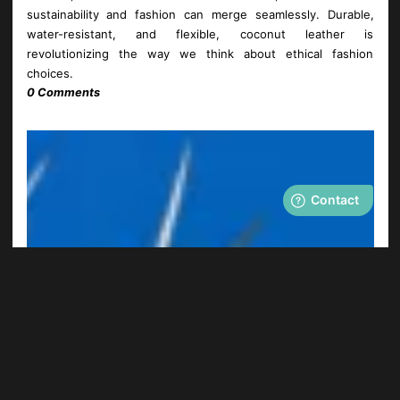
sustainability and fashion can merge seamlessly. Durable,
water-resistant, and flexible, coconut leather is
revolutionizing the way we think about ethical fashion
choices.
0 Comments