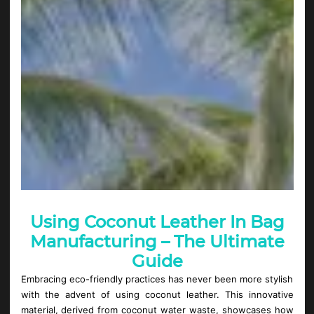
Using Coconut Leather In Bag
Manufacturing – The Ultimate
Guide
Embracing eco-friendly practices has never been more stylish
with the advent of using coconut leather. This innovative
material, derived from coconut water waste, showcases how