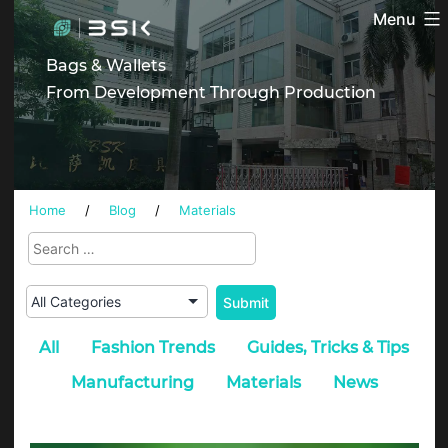
Skip
Menu
BSK
to
content
Bags & Wallets
From Development Through Production
Home
/
Blog
/
Materials
All
Fashion Trends
Guides, Tricks & Tips
Manufacturing
Materials
News