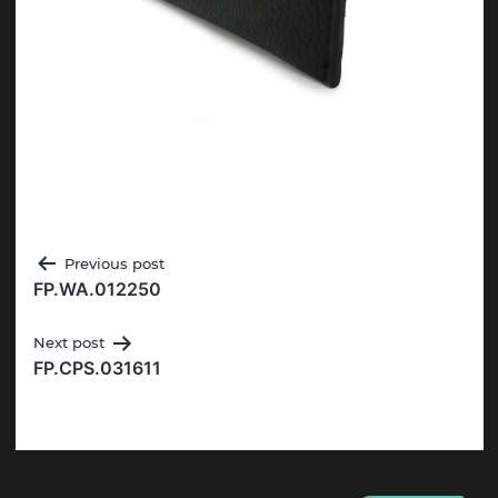
Post
Previous post
FP.WA.012250
navigation
Next post
FP.CPS.031611