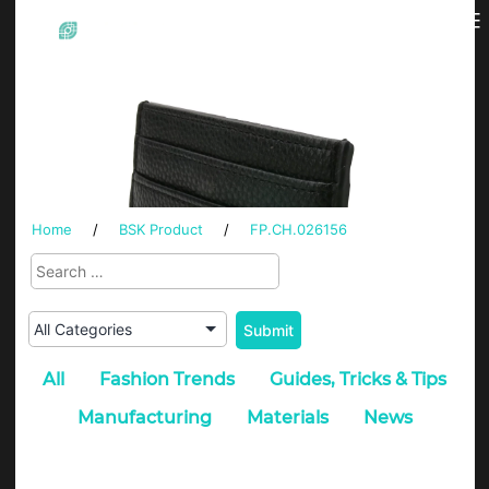
Skip
Menu
BSK
to
content
Home
/
BSK Product
/
FP.CH.026156
All
Fashion Trends
Guides, Tricks & Tips
Manufacturing
Materials
News