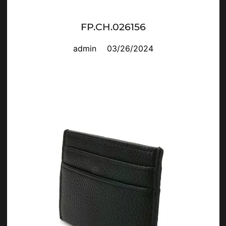
FP.CH.026156
admin
03/26/2024