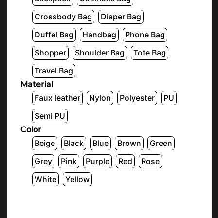
Crossbody Bag
Diaper Bag
Duffel Bag
Handbag
Phone Bag
Shopper
Shoulder Bag
Tote Bag
Travel Bag
Material
Faux leather
Nylon
Polyester
PU
Semi PU
Color
Beige
Black
Blue
Brown
Green
Grey
Pink
Purple
Red
Rose
White
Yellow