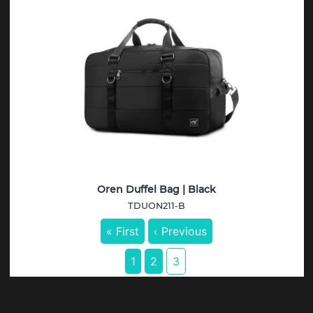
Oren Duffel Bag | Black
TDUON211-B
« First
‹ Previous
1
2
3